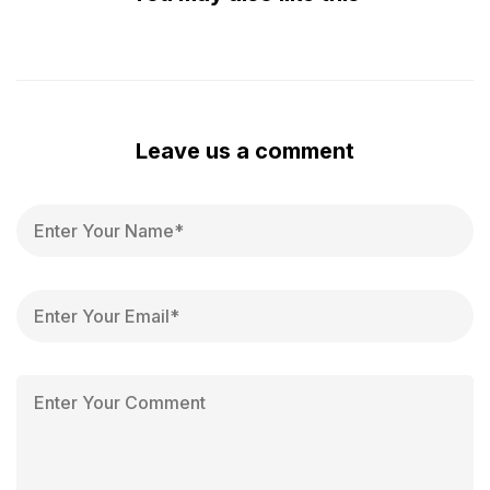
Leave us a comment