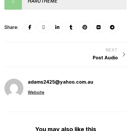
HARUTHEME
Share:
NEXT
Post Audio
adams2425@yahoo.com.au
Website
You may also like this