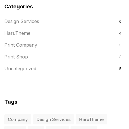
Categories
Design Services
6
HaruTheme
4
Print Company
3
Print Shop
3
Uncategorized
5
Tags
Company
Design Services
HaruTheme