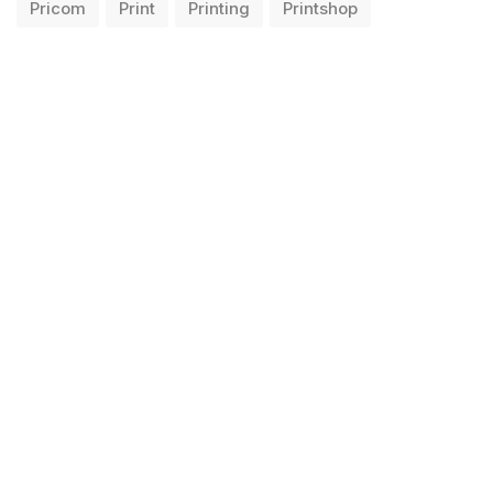
Pricom
Print
Printing
Printshop