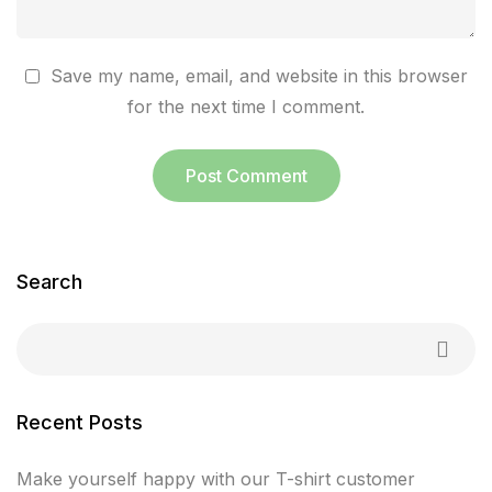
Save my name, email, and website in this browser
for the next time I comment.
Search
Recent Posts
Make yourself happy with our T-shirt customer