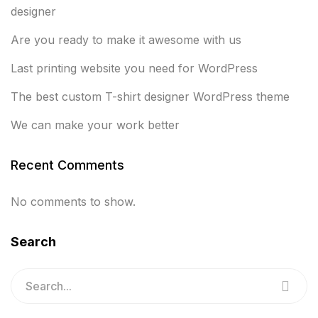
designer
Are you ready to make it awesome with us
Last printing website you need for WordPress
The best custom T-shirt designer WordPress theme
We can make your work better
Recent Comments
No comments to show.
Search