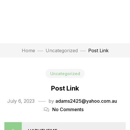
Home
Uncategorized
Post Link
Uncategorized
Post Link
July 6, 2023
by
adams2425@yahoo.com.au
No Comments