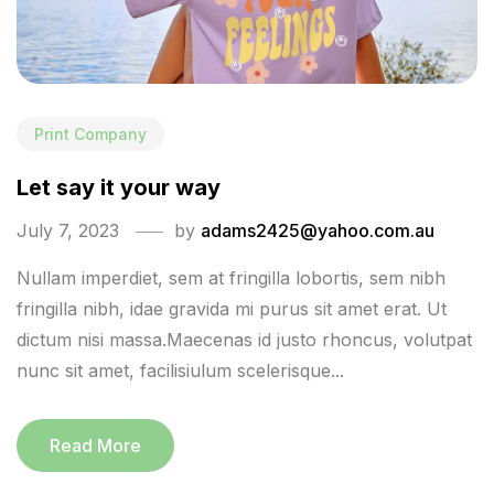
Print Company
Let say it your way
July 7, 2023
by
adams2425@yahoo.com.au
Nullam imperdiet, sem at fringilla lobortis, sem nibh
fringilla nibh, idae gravida mi purus sit amet erat. Ut
dictum nisi massa.Maecenas id justo rhoncus, volutpat
nunc sit amet, facilisiulum scelerisque...
Read More