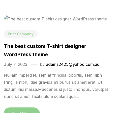
Print Company
The best custom T-shirt designer
WordPress theme
July 7, 2023
by
adams2425@yahoo.com.au
Nullam imperdiet, sem at fringilla lobortis, sem nibh
fringilla nibh, idae gravida mi purus sit amet erat. Ut
dictum nisi massa.Maecenas id justo rhoncus, volutpat
nunc sit amet, facilisiulum scelerisque...