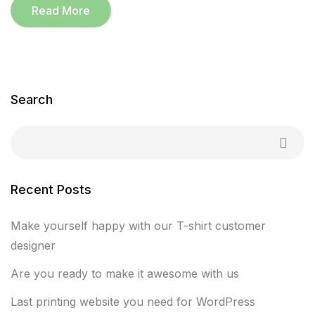
Read More
Search
Recent Posts
Make yourself happy with our T-shirt customer
designer
Are you ready to make it awesome with us
Last printing website you need for WordPress