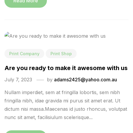
Read More
Print Company
Print Shop
Are you ready to make it awesome with us
July 7, 2023
by
adams2425@yahoo.com.au
Nullam imperdiet, sem at fringilla lobortis, sem nibh
fringilla nibh, idae gravida mi purus sit amet erat. Ut
dictum nisi massa.Maecenas id justo rhoncus, volutpat
nunc sit amet, facilisiulum scelerisque...