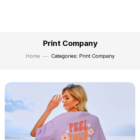
Print Company
Home
Categories: Print Company