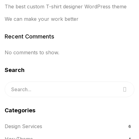
The best custom T-shirt designer WordPress theme
We can make your work better
Recent Comments
No comments to show.
Search
Categories
Design Services
6