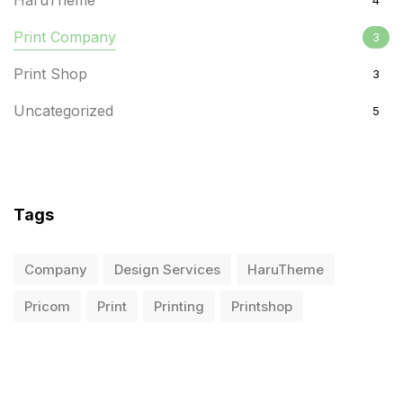
HaruTheme
4
Print Company
3
Print Shop
3
Uncategorized
5
Tags
Company
Design Services
HaruTheme
Pricom
Print
Printing
Printshop