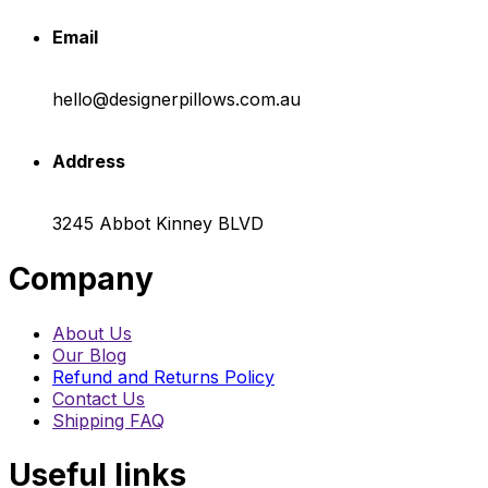
Email
hello@designerpillows.com.au
Address
3245 Abbot Kinney BLVD
Company
About Us
Our Blog
Refund and Returns Policy
Contact Us
Shipping FAQ
Useful links