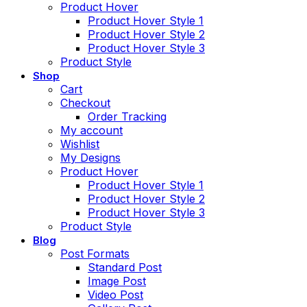
Product Hover
Product Hover Style 1
Product Hover Style 2
Product Hover Style 3
Product Style
Shop
Cart
Checkout
Order Tracking
My account
Wishlist
My Designs
Product Hover
Product Hover Style 1
Product Hover Style 2
Product Hover Style 3
Product Style
Blog
Post Formats
Standard Post
Image Post
Video Post