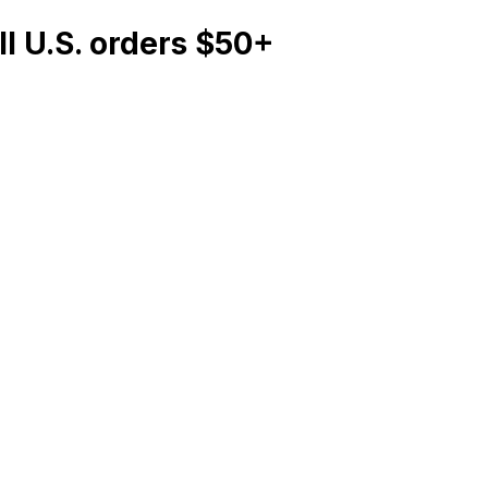
l U.S. orders $50+