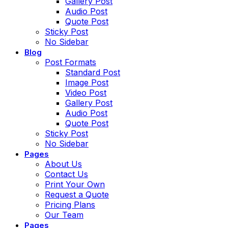
Gallery Post
Audio Post
Quote Post
Sticky Post
No Sidebar
Blog
Post Formats
Standard Post
Image Post
Video Post
Gallery Post
Audio Post
Quote Post
Sticky Post
No Sidebar
Pages
About Us
Contact Us
Print Your Own
Request a Quote
Pricing Plans
Our Team
Pages