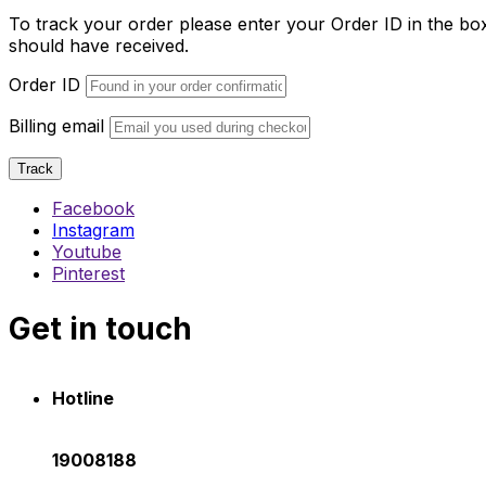
To track your order please enter your Order ID in the bo
should have received.
Order ID
Billing email
Track
Facebook
Instagram
Youtube
Pinterest
Get in touch
Hotline
19008188