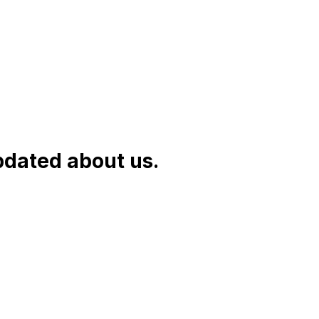
pdated about us.