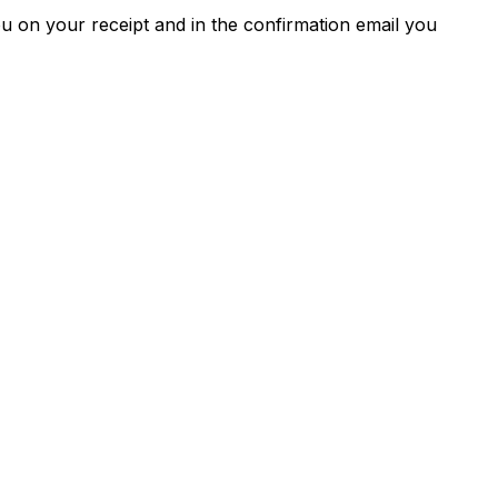
u on your receipt and in the confirmation email you