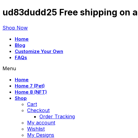
ud83dudd25 Free shipping on al
Shop Now
Home
Blog
Customize Your Own
FAQs
Menu
Home
Home 7 (Pet)
Home 8 (NFT)
Shop
Cart
Checkout
Order Tracking
My account
Wishlist
My Designs