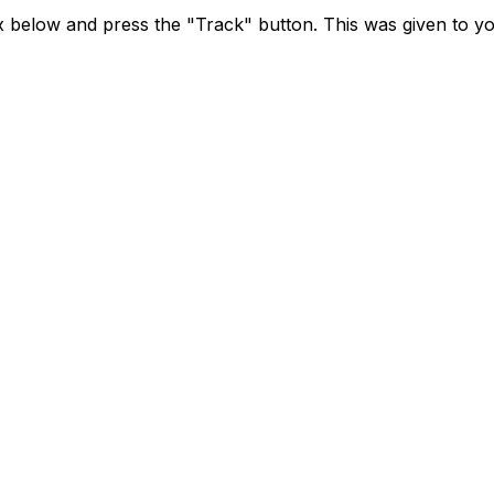
x below and press the "Track" button. This was given to yo