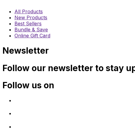
All Products
New Products
Best Sellers
Bundle & Save
Online Gift Card
Newsletter
Follow our newsletter to stay u
Follow us on