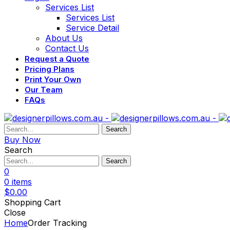
Services List
Services List
Service Detail
About Us
Contact Us
Request a Quote
Pricing Plans
Print Your Own
Our Team
FAQs
Search
Buy Now
Search
Search
0
0
items
$
0.00
Shopping Cart
Close
Home
Order Tracking