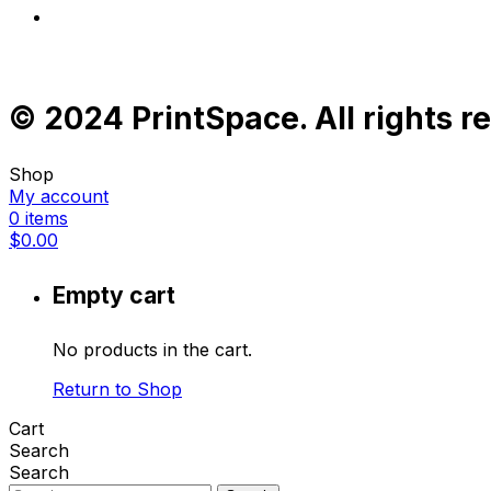
© 2024 PrintSpace. All rights r
Shop
My account
0
items
$
0.00
Empty cart
No products in the cart.
Return to Shop
Cart
Search
Search