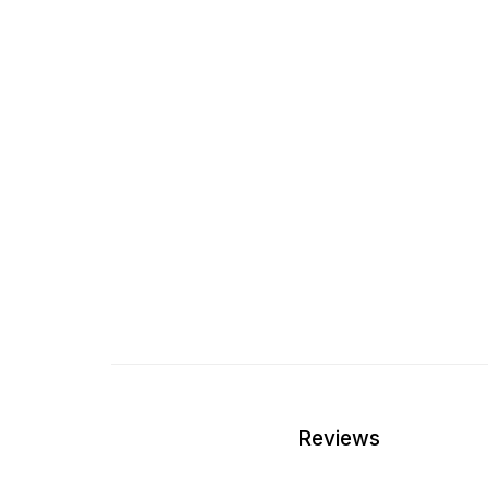
Reviews