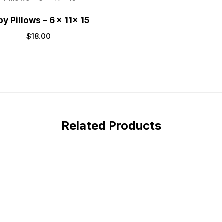
y Pillows – 6 x 11x 15
$
18.00
Related Products