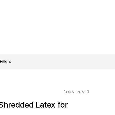
illers
PREV
NEXT
Shredded Latex for