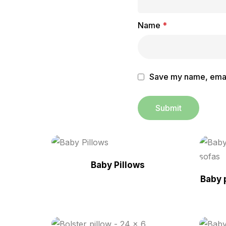
Name
*
Save my name, email
Baby Pillows
Baby 