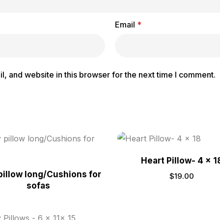
Email
*
, and website in this browser for the next time I comment.
Heart Pillow- 4 x 1
pillow long/Cushions for
$
19.00
sofas