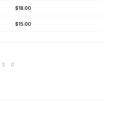
$
18.00
$
15.00