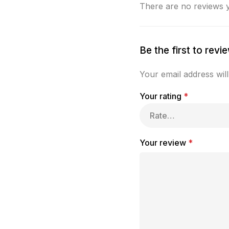
There are no reviews y
Be the first to rev
Your email address will
Your rating
*
Your review
*