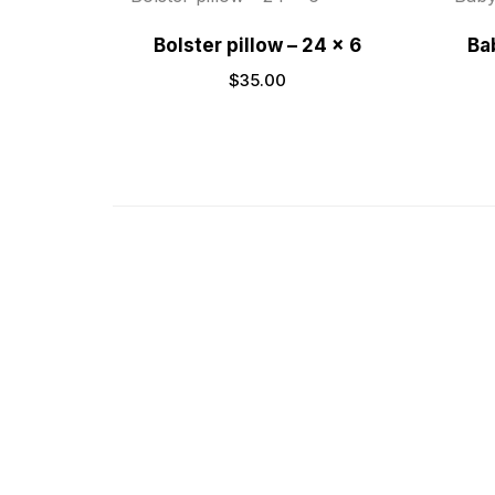
Bolster pillow – 24 x 6
Bab
$
35.00