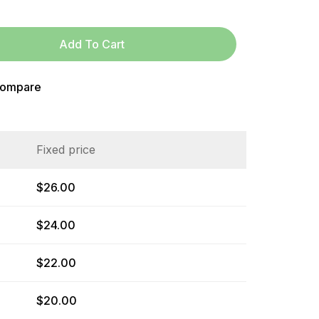
Add To Cart
ompare
Fixed price
$
26.00
$
24.00
$
22.00
$
20.00