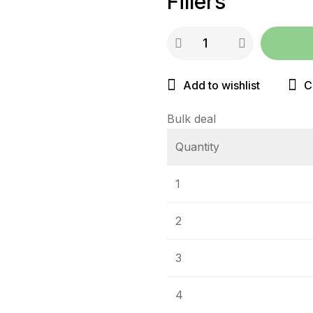
Fillers
Add to wishlist
C
Bulk deal
Quantity
1
2
3
4