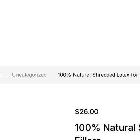
e
Uncategorized
100% Natural Shredded Latex for F
$
26.00
100% Natural 