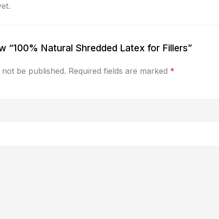
et.
iew “100% Natural Shredded Latex for Fillers”
 not be published.
Required fields are marked
*