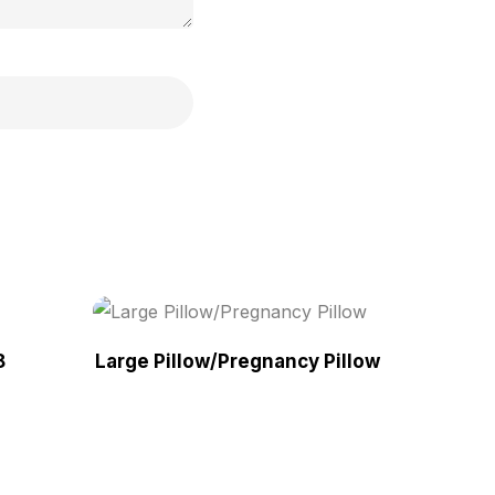
8
Large Pillow/Pregnancy Pillow