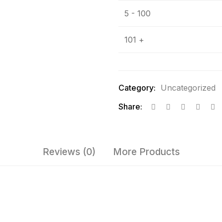
5 - 100
101 +
Category:
Uncategorized
Share:
Reviews (0)
More Products