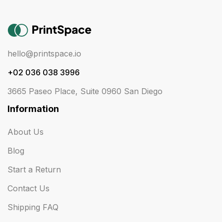
hello@printspace.io
+02 036 038 3996
3665 Paseo Place, Suite 0960 San Diego
Information
About Us
Blog
Start a Return
Contact Us
Shipping FAQ