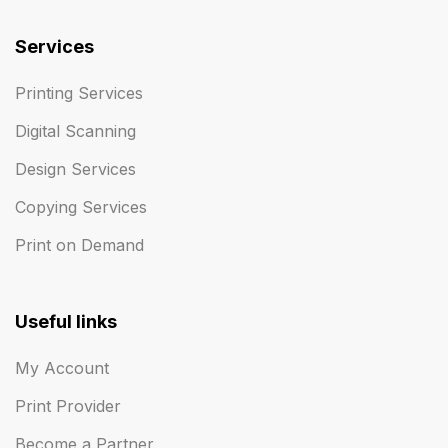
Services
Printing Services
Digital Scanning
Design Services
Copying Services
Print on Demand
Useful links
My Account
Print Provider
Become a Partner