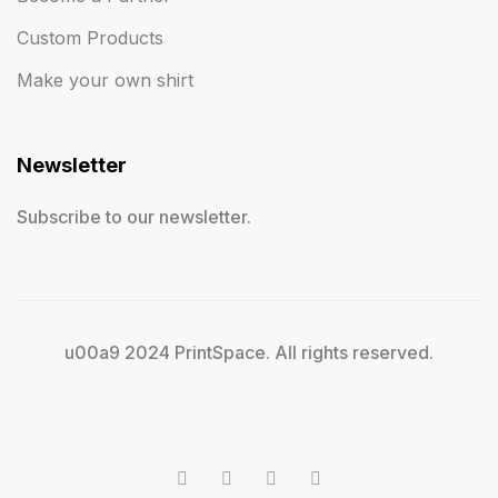
Custom Products
Make your own shirt
Newsletter
Subscribe to our newsletter.
u00a9 2024 PrintSpace. All rights reserved.