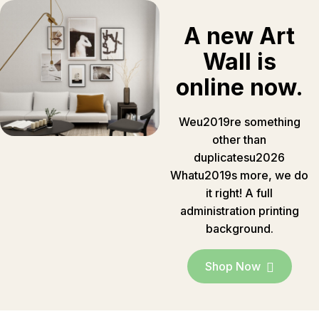
A new Art
Wall is
online now.
Weu2019re something
other than
duplicatesu2026
Whatu2019s more, we do
it right! A full
administration printing
background.
Shop Now