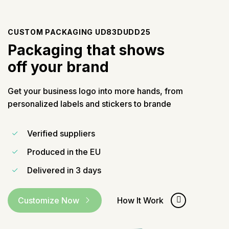
CUSTOM PACKAGING UD83DUDD25
Packaging that shows
off your brand
Get your business logo into more hands, from
personalized labels and stickers to brande
Verified suppliers
Produced in the EU
Delivered in
3 days
Customize Now
How It Work